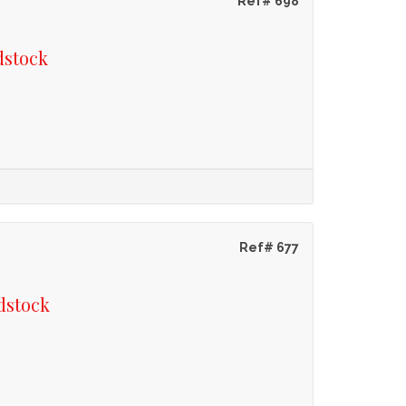
Ref# 698
dstock
Ref# 677
dstock