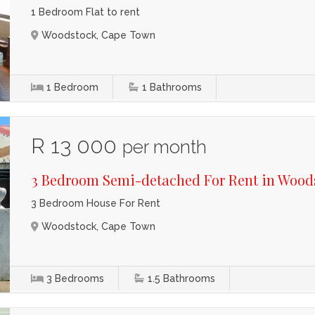
1 Bedroom Flat to rent
Woodstock, Cape Town
1
Bedroom
1
Bathrooms
R 13 000
per month
3 Bedroom Semi-detached For Rent in Wood
3 Bedroom House For Rent
Woodstock, Cape Town
3
Bedrooms
1.5
Bathrooms