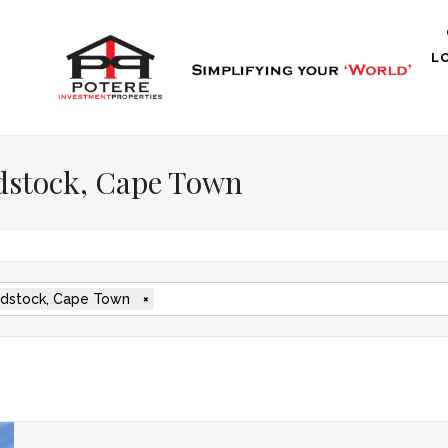
L
dstock, Cape Town
stock, Cape Town
×