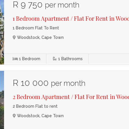
R 9 750
per month
1 Bedroom Apartment / Flat For Rent in Woo
1 Bedroom Flat To Rent
Woodstock, Cape Town
1
Bedroom
1
Bathrooms
R 10 000
per month
2 Bedroom Apartment / Flat For Rent in Woo
2 Bedroom Flat to rent
Woodstock, Cape Town