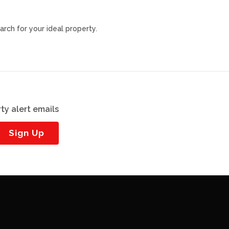
arch for your ideal property.
ty alert emails
Sign Up