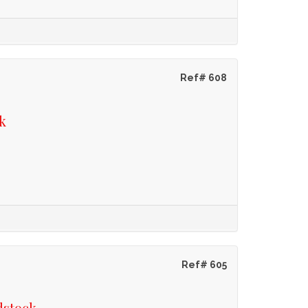
Ref# 608
k
Ref# 605
dstock