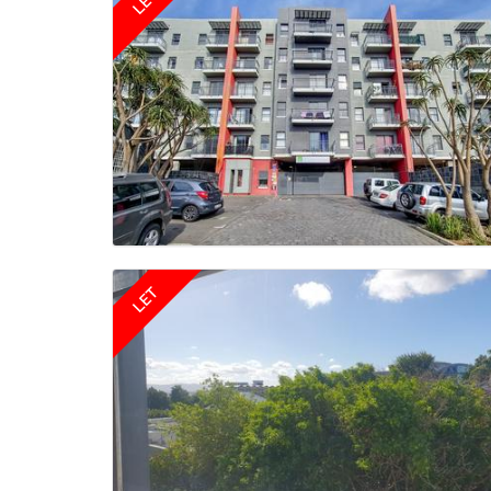
LET
LET