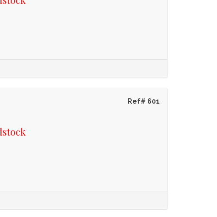
Ref# 601
dstock