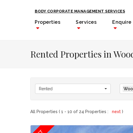
BODY CORPORATE MANAGEMENT SERVICES
Properties
Services
Enquire
Rented Properties in Woo
Rented
Wood
All Properties ( 1 - 10 of 24 Properties :
next
)