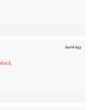
Ref# 653
stock