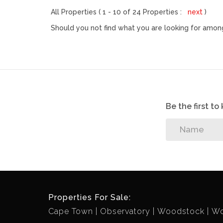
All Properties ( 1 - 10 of 24 Properties :
next
)
Should you not find what you are looking for among
Be the first t
Properties For Sale:
Cape Town
Observatory
Woodstock
Wo