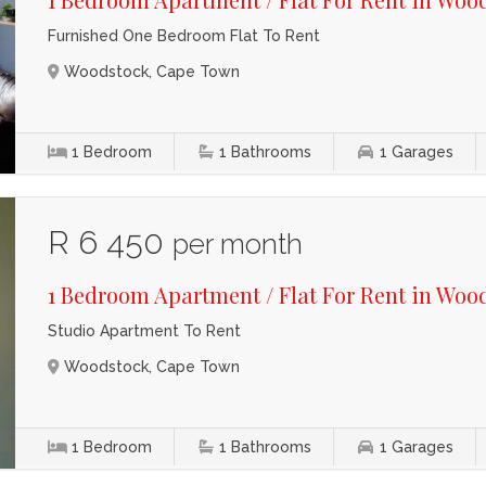
Furnished One Bedroom Flat To Rent
Woodstock, Cape Town
1
Bedroom
1
Bathrooms
1
Garages
R 6 450
per month
1 Bedroom Apartment / Flat For Rent in Woo
Studio Apartment To Rent
Woodstock, Cape Town
1
Bedroom
1
Bathrooms
1
Garages