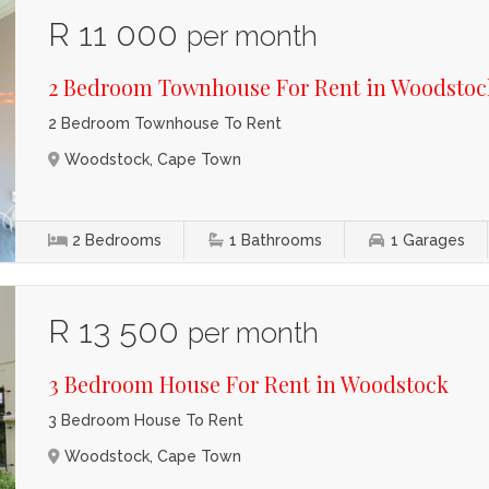
R 11 000
per month
2 Bedroom Townhouse For Rent in Woodstoc
2 Bedroom Townhouse To Rent
Woodstock, Cape Town
2
Bedrooms
1
Bathrooms
1
Garages
R 13 500
per month
3 Bedroom House For Rent in Woodstock
3 Bedroom House To Rent
Woodstock, Cape Town