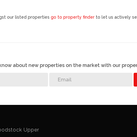
st our listed properties
go to property finder
to let us actively se
o know about new properties on the market with our proper
odstock Upper