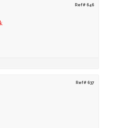
Ref# 646
k
Ref# 637