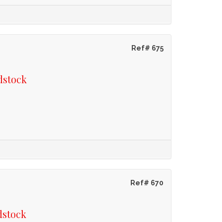
Ref# 675
dstock
Ref# 670
dstock