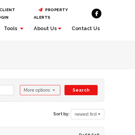
CLIENT
PROPERTY
OGIN
ALERTS
Tools
About
Us
Contact Us
More options
Search
Sort by:
newest first