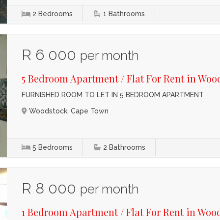
2
Bedrooms
1
Bathrooms
R 6 000
per month
5 Bedroom Apartment / Flat For Rent in Woo
FURNISHED ROOM TO LET IN 5 BEDROOM APARTMENT
Woodstock, Cape Town
5
Bedrooms
2
Bathrooms
R 8 000
per month
1 Bedroom Apartment / Flat For Rent in Woo