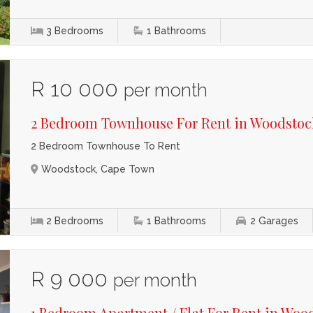
3
Bedrooms
1
Bathrooms
R 10 000
per month
2 Bedroom Townhouse For Rent in Woodstoc
2 Bedroom Townhouse To Rent
Woodstock, Cape Town
2
Bedrooms
1
Bathrooms
2
Garages
R 9 000
per month
1 Bedroom Apartment / Flat For Rent in Woo