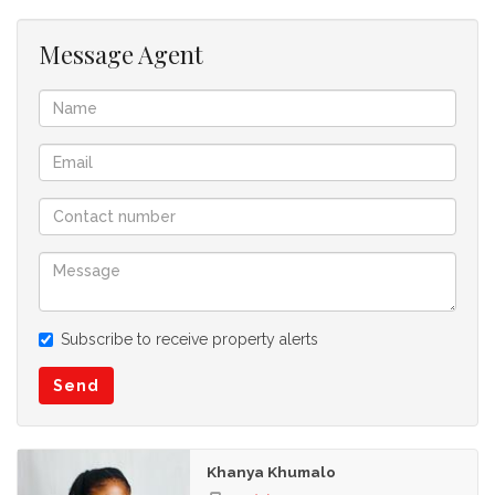
Fibre Internet ready
Message Agent
Subscribe to receive property alerts
Send
Khanya Khumalo