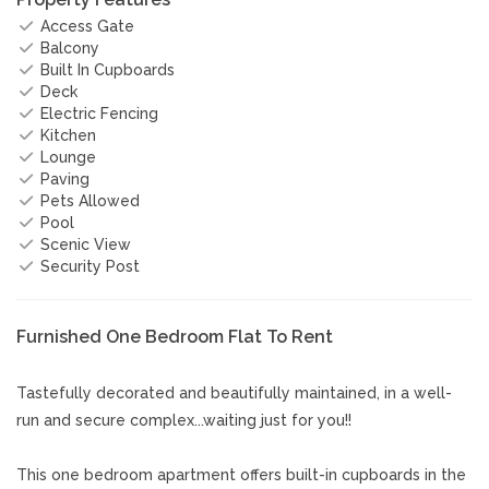
Access Gate
Balcony
Built In Cupboards
Deck
Electric Fencing
Kitchen
Lounge
Paving
Pets Allowed
Pool
Scenic View
Security Post
Furnished One Bedroom Flat To Rent
Tastefully decorated and beautifully maintained, in a well-
run and secure complex...waiting just for you!!
This one bedroom apartment offers built-in cupboards in the