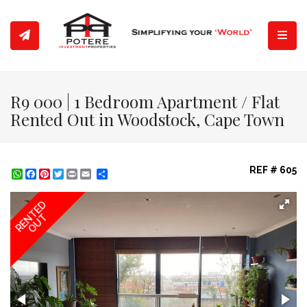
Toggl
R9 000 | 1 Bedroom Apartment / Flat
Rented Out in Woodstock, Cape Town
REF # 605
WhatsApp
Facebook
Pinterest
Twitter
Print
Share
RENTED
OUT