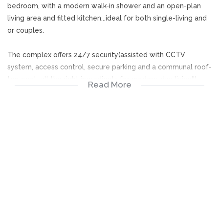
bedroom, with a modern walk-in shower and an open-plan
living area and fitted kitchen...ideal for both single-living and
or couples.
The complex offers 24/7 security(assisted with CCTV
system, access control, secure parking and a communal roof-
top pool...all the right ingredients for modern-day living!!!
Read More
Available immediately!
1 Bedroom (BIC)
O/P Living Room
Fitted Kitchen
1 Bathroom
Balcony
Parking
Pool
24/7 Security
Access Control