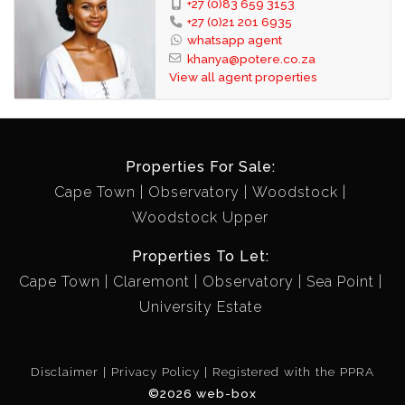
+27 (0)83 659 3153
+27 (0)21 201 6935
whatsapp agent
khanya@potere.co.za
View all agent properties
Properties For Sale:
Cape Town
Observatory
Woodstock
Woodstock Upper
Properties To Let:
Cape Town
Claremont
Observatory
Sea Point
University Estate
Disclaimer
Privacy Policy
Registered with the PPRA
©2026 web-box