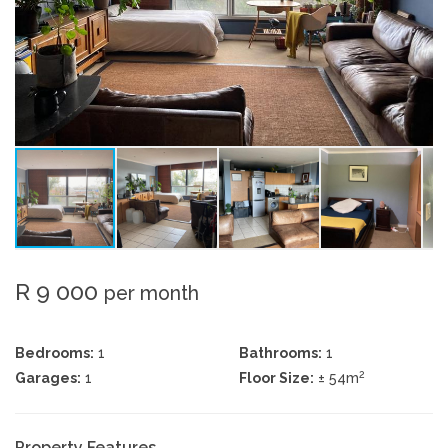
R 9 000
per month
Bedrooms:
1
Bathrooms:
1
2
Garages:
1
Floor Size:
± 54m
Property Features