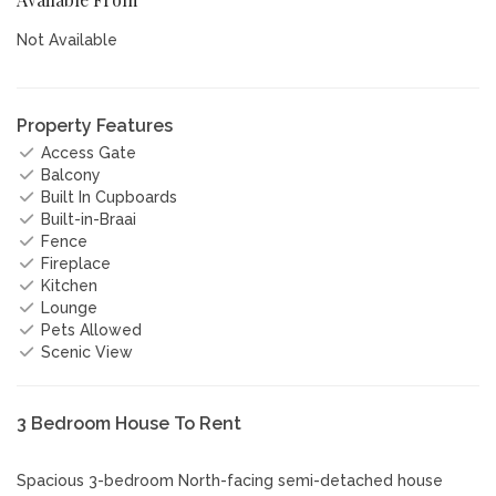
Not Available
Property Features
Access Gate
Balcony
Built In Cupboards
Built-in-Braai
Fence
Fireplace
Kitchen
Lounge
Pets Allowed
Scenic View
3 Bedroom House To Rent
Spacious 3-bedroom North-facing semi-detached house