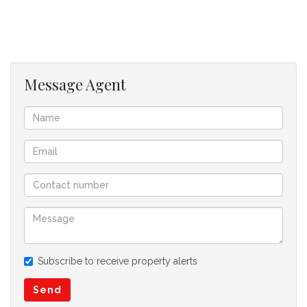
Message Agent
Subscribe to receive property alerts
Send