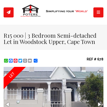
Toggl
R15 000 | 3 Bedroom Semi-detached
Let in Woodstock Upper, Cape Town
REF # 678
WhatsApp
Facebook
Pinterest
Twitter
Print
Share
LET