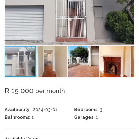
R 15 000
per month
Availability :
2024-03-01
Bedrooms:
3
Bathrooms:
1
Garages:
1
Available From