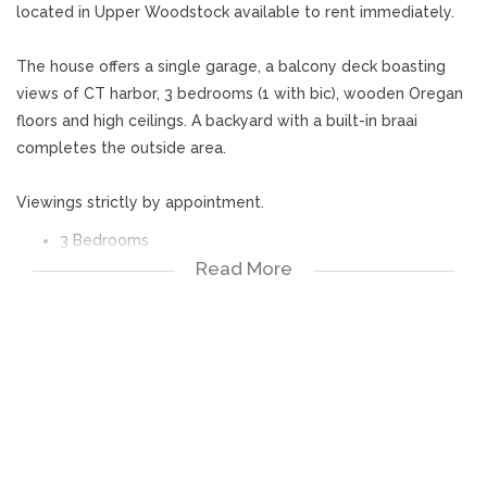
located in Upper Woodstock available to rent immediately.
The house offers a single garage, a balcony deck boasting
views of CT harbor, 3 bedrooms (1 with bic), wooden Oregan
floors and high ceilings. A backyard with a built-in braai
completes the outside area.
Viewings strictly by appointment.
3 Bedrooms
Read More
1 Bathroom
Lounge
Kitchen
Balcony
Garage
Backyard