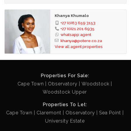
Khanya Khumalo
+27 (0)83 659 3153
+27 (0)21 201 6935
whatsapp agent
khanya@potere.co.za
View all agent properties
Properties For Sale:
Cape Town
Observatory
Woodstock
Woodstock Upper
Properties To Let:
Cape Town
Claremont
Observatory
Sea Point
University Estate