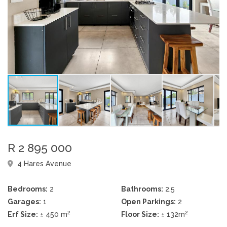
R 2 895 000
4 Hares Avenue
Bedrooms:
2
Bathrooms:
2.5
Garages:
1
Open Parkings:
2
2
2
Erf Size:
± 450 m
Floor Size:
± 132m