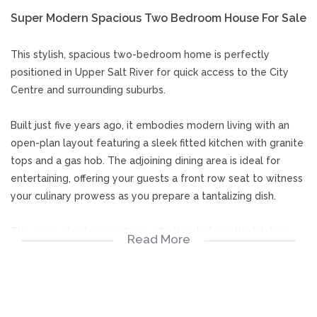
Super Modern Spacious Two Bedroom House For Sale
This stylish, spacious two-bedroom home is perfectly
positioned in Upper Salt River for quick access to the City
Centre and surrounding suburbs.
Built just five years ago, it embodies modern living with an
open-plan layout featuring a sleek fitted kitchen with granite
tops and a gas hob. The adjoining dining area is ideal for
entertaining, offering your guests a front row seat to witness
your culinary prowess as you prepare a tantalizing dish.
The open-plan lounge, flows effortlessly from the kitchen
Read More
and dining areas, completing the ground floor, with a guest
loo discreetly tucked away beneath a staircase leading to
the upper level.