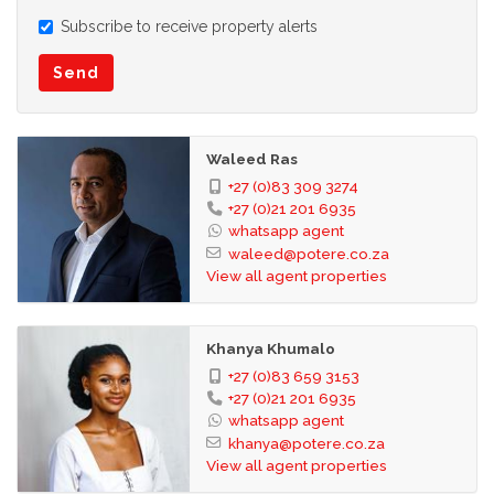
Fitted Kitchen with granite counter tops
Subscribe to receive property alerts
Gas Hob & Electric Oven
Send
Dining Area
Lounge
Workstation
Backyard
Waleed Ras
Balcony
+27 (0)83 309 3274
+27 (0)21 201 6935
Single Garage
whatsapp agent
Open, secure parking bay
waleed@potere.co.za
Alarm and CCTV
View all agent properties
Khanya Khumalo
+27 (0)83 659 3153
+27 (0)21 201 6935
whatsapp agent
khanya@potere.co.za
View all agent properties