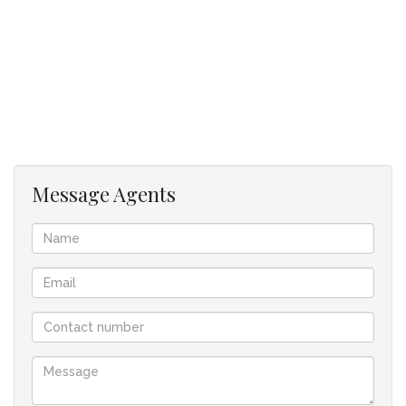
The backyard, accessed through stackable aluminium doors,
seamlessly extends your entertainment space outdoors—
perfect for warm summer nights filled with the aroma of a
hearty braai and lively conversation.
Upstairs, you’ll find two generous bedrooms, each with its
own ensuite bathroom and ample cupboard space. Warm
Oggie wooden floors add a touch of luxury and comfort.
Message Agents
The property is set at the rear of a pan-handle-like plot,
forming one of only two sectional-title units, with a long
driveway ensuring privacy and tranquility, all monitored
through CCTV and protected with an alarm system.
Viewings strictly by appointment.
2 Bedrooms with built-in cupboards
2 Ensuite Bathrooms
1 Guest Loo