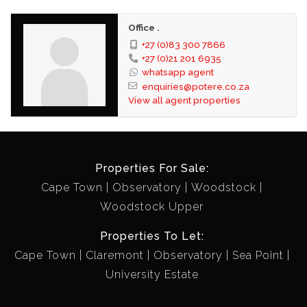
Office .
+27 (0)83 300 7866
+27 (0)21 201 6935
whatsapp agent
enquiries@potere.co.za
View all agent properties
Properties For Sale:
Cape Town
Observatory
Woodstock
Woodstock Upper
Properties To Let:
Cape Town
Claremont
Observatory
Sea Point
University Estate