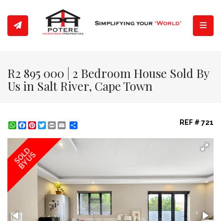
Toggl
R2 895 000 | 2 Bedroom House Sold By
Us in Salt River, Cape Town
REF # 721
WhatsApp
Facebook
Pinterest
Twitter
Print
Share
SOLD
BY US