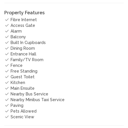
Property Features
Fibre Internet
Access Gate
Alarm
Balcony
Built In Cupboards
Dining Room
Entrance Hall
Family/TV Room
Fence
Free Standing
Guest Toilet
Kitchen
Main Ensuite
Nearby Bus Service
Nearby Minibus Taxi Service
Paving
Pets Allowed
Scenic View