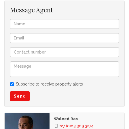
Message Agent
Subscribe to receive property alerts
Send
Waleed Ras
+27 (0)83 309 3274