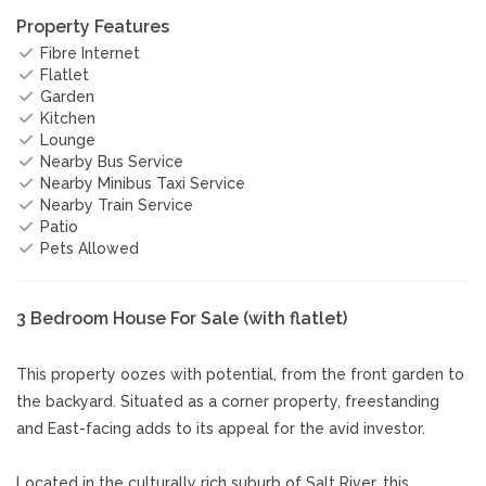
Property Features
Fibre Internet
Flatlet
Garden
Kitchen
Lounge
Nearby Bus Service
Nearby Minibus Taxi Service
Nearby Train Service
Patio
Pets Allowed
3 Bedroom House For Sale (with flatlet)
This property oozes with potential, from the front garden to
the backyard. Situated as a corner property, freestanding
and East-facing adds to its appeal for the avid investor.
Located in the culturally rich suburb of Salt River, this