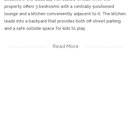
property offers 3 bedrooms with a centrally-positioned
lounge and a kitchen conveniently adjacent to it. The kitchen
leads into a backyard that provides both off-street parking
and a safe outside space for kids to play.
In addition a separate flatlet can be found towards the back
Read More
end of the property, which can serve as a spacious home
office, a creative workshop studio or represent extra rental
income...whatever you prefer!
3 Bedrooms
Lounge
Kitchen
Bathroom
Flatlet
Garden
Backyard