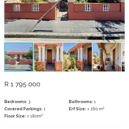
R 1 795 000
Bedrooms:
3
Bathrooms:
1
2
Covered Parkings:
1
Erf Size:
± 260 m
2
Floor Size:
± 180m