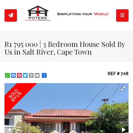
Toggl
R1 795 000 | 3 Bedroom House Sold By
Us in Salt River, Cape Town
REF # 708
WhatsApp
Facebook
Pinterest
Twitter
Print
Share
SOLD
BY US