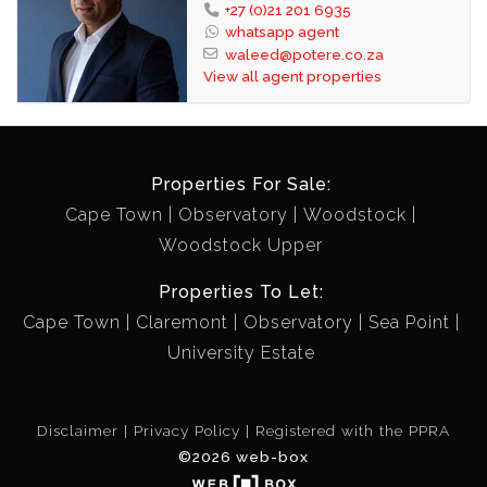
+27 (0)21 201 6935
whatsapp agent
waleed@potere.co.za
View all agent properties
Properties For Sale:
Cape Town
Observatory
Woodstock
Woodstock Upper
Properties To Let:
Cape Town
Claremont
Observatory
Sea Point
University Estate
Disclaimer
Privacy Policy
Registered with the PPRA
©2026 web-box