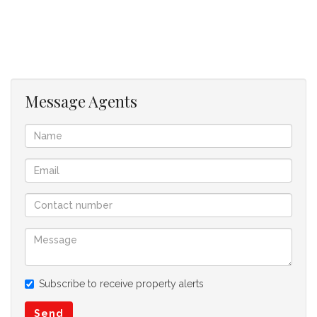
Balcony
Parking Bay
Security
Access Control
Communal Gardens
Message Agents
Subscribe to receive property alerts
Send