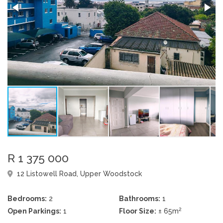
R 1 375 000
12 Listowell Road, Upper Woodstock
Bedrooms:
2
Bathrooms:
1
2
Open Parkings:
1
Floor Size:
± 65m