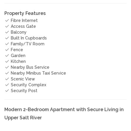
Property Features
Fibre Internet
Access Gate
Balcony
Built In Cupboards
Family/TV Room
Fence
Garden
Kitchen
Nearby Bus Service
Nearby Minibus Taxi Service
Scenic View
Security Complex
Security Post
Modern 2-Bedroom Apartment with Secure Living in
Upper Salt River