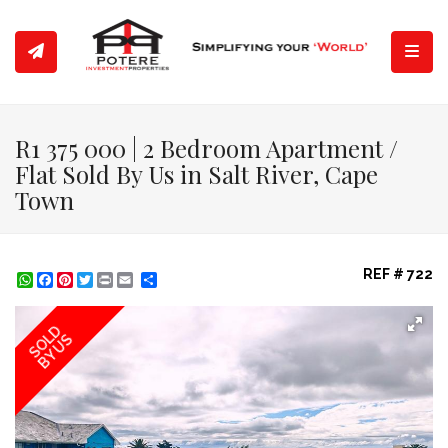
Toggl
R1 375 000 | 2 Bedroom Apartment /
Flat Sold By Us in Salt River, Cape
Town
REF # 722
WhatsApp
Facebook
Pinterest
Twitter
Print
Share
SOLD
BY US