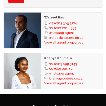
Waleed Ras
+27 (0)83 309 3274
+27 (0)21 201 6935
whatsapp agent
waleed@potere.co.za
View all agent properties
Khanya Khumalo
+27 (0)83 659 3153
+27 (0)21 201 6935
whatsapp agent
khanya@potere.co.za
View all agent properties