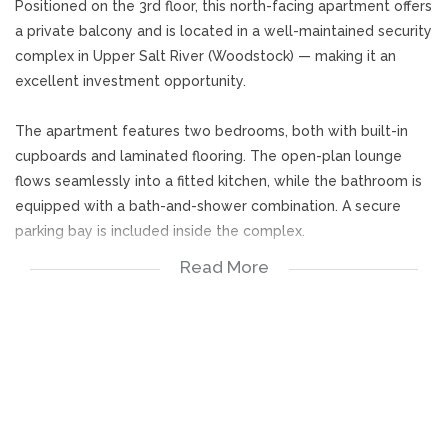
Positioned on the 3rd floor, this north-facing apartment offers
a private balcony and is located in a well-maintained security
complex in Upper Salt River (Woodstock) — making it an
excellent investment opportunity.
The apartment features two bedrooms, both with built-in
cupboards and laminated flooring. The open-plan lounge
flows seamlessly into a fitted kitchen, while the bathroom is
equipped with a bath-and-shower combination. A secure
parking bay is included inside the complex.
Read More
Residents enjoy peace of mind with 24/7 manned security,
biometric access control, and CCTV surveillance throughout
the development.
2 Bedrooms (BIC)
Fitted Kitchen
O/P Lounge
Bathroom