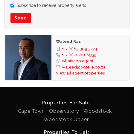
Subscribe to receive property alerts
Send
Waleed Ras
+27 (0)83 309 3274
+27 (0)21 201 6935
whatsapp agent
waleed@potere.co.za
View all agent properties
Properties For Sale:
Cape Town
Observatory
Woodstock
Woodstock Upper
Properties To Let: