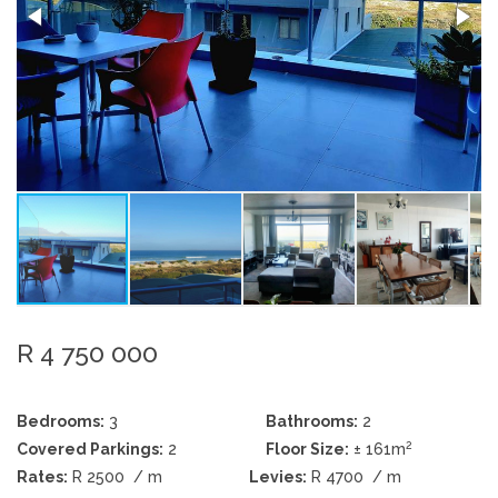
R 4 750 000
Bedrooms:
3
Bathrooms:
2
2
Covered Parkings:
2
Floor Size:
± 161m
Rates:
R 2500
/ m
Levies:
R 4700
/ m