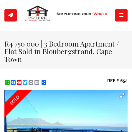
Toggl
R4 750 000 | 3 Bedroom Apartment /
Flat Sold in Bloubergstrand, Cape
Town
REF # 652
WhatsApp
Facebook
Pinterest
Twitter
Print
Share
SOLD