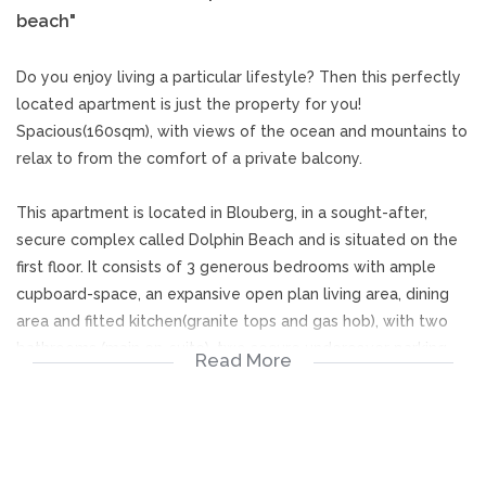
beach"
Do you enjoy living a particular lifestyle? Then this perfectly
located apartment is just the property for you!
Spacious(160sqm), with views of the ocean and mountains to
relax to from the comfort of a private balcony.
This apartment is located in Blouberg, in a sought-after,
secure complex called Dolphin Beach and is situated on the
first floor. It consists of 3 generous bedrooms with ample
cupboard-space, an expansive open plan living area, dining
area and fitted kitchen(granite tops and gas hob), with two
bathrooms (main en-suite), two secure undercover parking
Read More
bays and a store-room. The living area flows onto a large
balcony where you are able to enjoy the most iconic views
of Cape Town's mountains and oceans, not to mention
blissful sunsets.