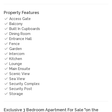
Property Features
Access Gate
Balcony
Built In Cupboards
Dining Room
Entrance Hall
Fence
Garden
Intercom
Kitchen
Lounge
Main Ensuite
Scenic View
Sea View
Security Complex
Security Post
Storage
Exclusive 3 Bedroom Apartment For Sale "on the