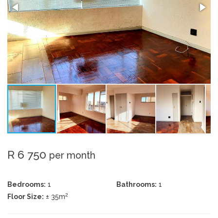
R 6 750
per month
Bedrooms:
1
Bathrooms:
1
2
Floor Size:
± 35m