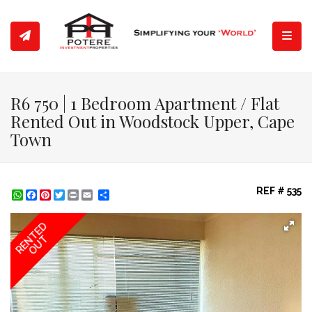
Toggl
R6 750 | 1 Bedroom Apartment / Flat
Rented Out in Woodstock Upper, Cape
Town
REF # 535
WhatsApp
Facebook
Pinterest
Twitter
Print
Share
RENTED
OUT