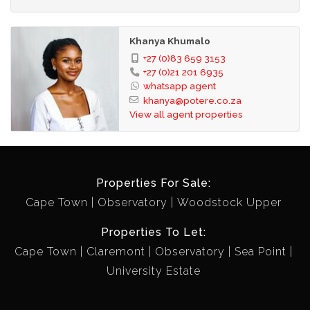
Khanya Khumalo
+27 (0)83 659 3153
+27 (0)21 201 6935
whatsapp agent
khanya@potere.co.za
View all agent properties
Properties For Sale:
Cape Town
Observatory
Woodstock Upper
Properties To Let:
Cape Town
Claremont
Observatory
Sea Point
University Estate