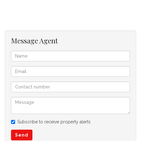
Message Agent
Subscribe to receive property alerts
Send