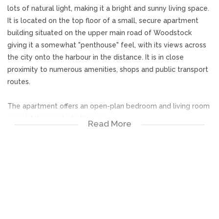
lots of natural light, making it a bright and sunny living space.
It is located on the top floor of a small, secure apartment
building situated on the upper main road of Woodstock
giving it a somewhat "penthouse" feel, with its views across
the city onto the harbour in the distance. It is in close
proximity to numerous amenities, shops and public transport
routes.
The apartment offers an open-plan bedroom and living room
area, kitchen and a bathroom.
Read More
Viewings by appointment only.
Bedroom area
Living area
Kitchen (gas stove)
Bathroom