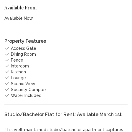
Available From
Available Now
Property Features
Access Gate
Dining Room
Fence
Intercom
Kitchen
Lounge
Scenic View
Security Complex
Water Included
Studio/Bachelor Flat for Rent: Available March 1st
This well-maintained studio/batchelor apartment captures