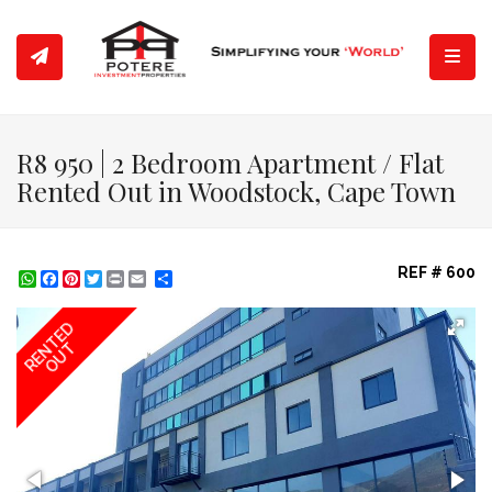
Toggl
R8 950 | 2 Bedroom Apartment / Flat
Rented Out in Woodstock, Cape Town
REF # 600
WhatsApp
Facebook
Pinterest
Twitter
Print
Share
RENTED
OUT