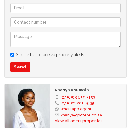
Subscribe to receive property alerts
Send
Khanya Khumalo
+27 (0)83 659 3153
+27 (0)21 201 6935
whatsapp agent
khanya@potere.co.za
View all agent properties