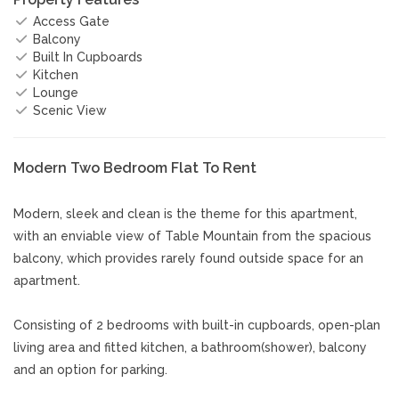
Access Gate
Balcony
Built In Cupboards
Kitchen
Lounge
Scenic View
Modern Two Bedroom Flat To Rent
Modern, sleek and clean is the theme for this apartment,
with an enviable view of Table Mountain from the spacious
balcony, which provides rarely found outside space for an
apartment.
Consisting of 2 bedrooms with built-in cupboards, open-plan
living area and fitted kitchen, a bathroom(shower), balcony
and an option for parking.