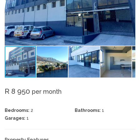
R 8 950
per month
Bedrooms:
2
Bathrooms:
1
Garages:
1
Property Features