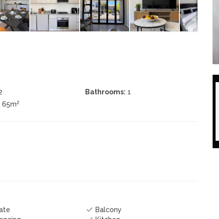
2
Bathrooms:
1
2
± 65m
ate
Balcony