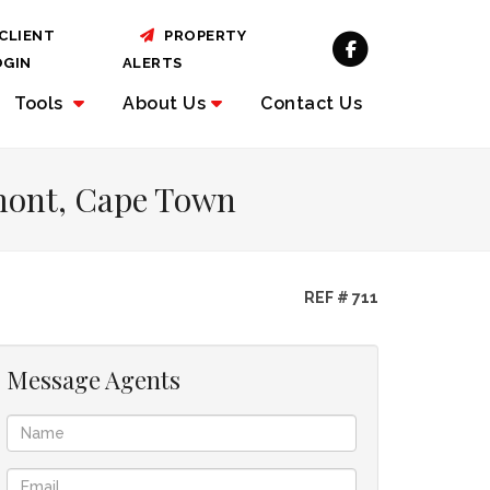
CLIENT
PROPERTY
OGIN
ALERTS
Tools
About
Us
Contact Us
emont, Cape Town
REF # 711
Message Agents