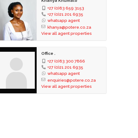
Khanya Khumalo
+27 (0)83 659 3153
+27 (0)21 201 6935
whatsapp agent
khanya@potere.co.za
View all agent properties
Office .
+27 (0)83 300 7866
+27 (0)21 201 6935
whatsapp agent
enquiries@potere.co.za
View all agent properties