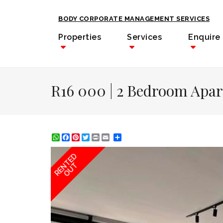
BODY CORPORATE MANAGEMENT SERVICES
Properties
Services
Enquire
R16 000 | 2 Bedroom Apar
WhatsApp
Facebook
Pinterest
Twitter
Print
Share
RENTED
OUT