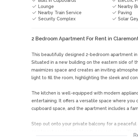
Built In Cupboards
Electric 
Lounge
Nearby Bu
Nearby Train Service
Paving
Security Complex
Solar Ge
2 Bedroom Apartment For Rent in Claremon
This beautifully designed 2-bedroom apartment i
Situated in a new building on the eastern side of 
maximizes space and creates an inviting atmosphe
light to fill the room, highlighting the sleek and c
The kitchen is well-equipped with modern applian
entertaining. It offers a versatile space where yo
cupboard space, and the apartment includes a fami
Step out onto your private balcony for a peaceful s
apartment seamlessly blends convenience with styl
R