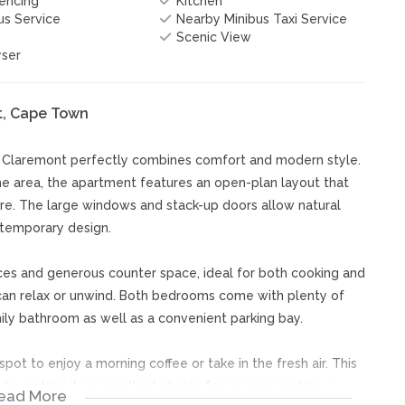
Fencing
Kitchen
s Service
Nearby Minibus Taxi Service
Scenic View
yser
t, Cape Town
n Claremont perfectly combines comfort and modern style.
the area, the apartment features an open-plan layout that
re. The large windows and stack-up doors allow natural
ontemporary design.
ces and generous counter space, ideal for both cooking and
u can relax or unwind. Both bedrooms come with plenty of
ly bathroom as well as a convenient parking bay.
pot to enjoy a morning coffee or take in the fresh air. This
e, making it an excellent choice for anyone seeking a
ead More