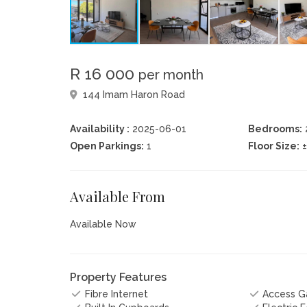
R 16 000
per month
144 Imam Haron Road
Availability :
2025-06-01
Bedrooms:
Open Parkings:
1
Floor Size:
Available From
Available Now
Property Features
Fibre Internet
Access G