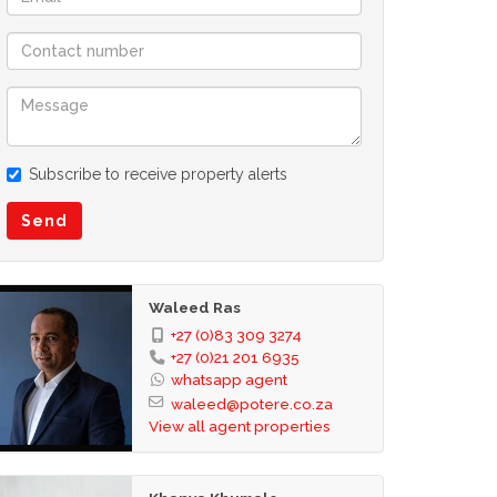
Subscribe to receive property alerts
Send
Waleed Ras
+27 (0)83 309 3274
+27 (0)21 201 6935
whatsapp agent
waleed@potere.co.za
View all agent properties