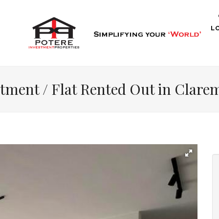
L
tment / Flat Rented Out in Clar