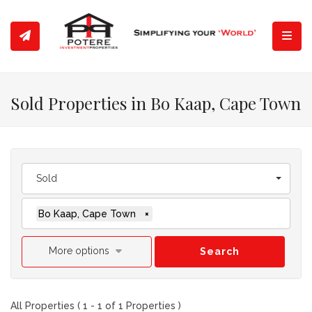
Toggl
Sold Properties in Bo Kaap, Cape Town
Sold
Bo Kaap, Cape Town
×
More options
Search
All Properties ( 1 - 1 of 1 Properties )