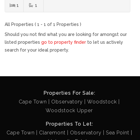
1
1
All Properties ( 1 - 1 of 1 Properties )
Should you not find what you are looking for amongst our
listed properties
go to property finder
to let us actively
search for your ideal property.
Properties For Sale:
Cape Town
Observatory
Woodstock
Woodstock Upper
Properties To Let:
Cape Town
Claremont
Observatory
Sea Point