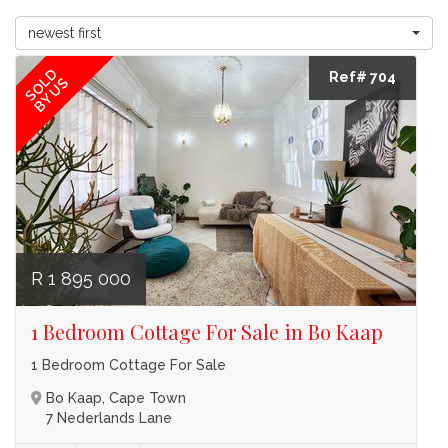
newest first
SOLD
Ref# 704
BY US
R 1 895 000
1 Bedroom Cottage For Sale in Bo Kaap
1 Bedroom Cottage For Sale
Bo Kaap, Cape Town
7 Nederlands Lane