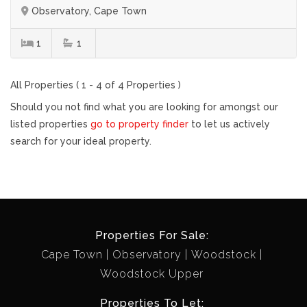
Observatory, Cape Town
1
1
All Properties ( 1 - 4 of 4 Properties )
Should you not find what you are looking for amongst our
listed properties
go to property finder
to let us actively
search for your ideal property.
Properties For Sale:
Cape Town
Observatory
Woodstock
Woodstock Upper
Properties To Let: