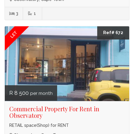
3
1
LET
Ref# 672
R 8 500
per month
Commercial Property For Rent in
Observatory
RETAIL space(Shop) for RENT