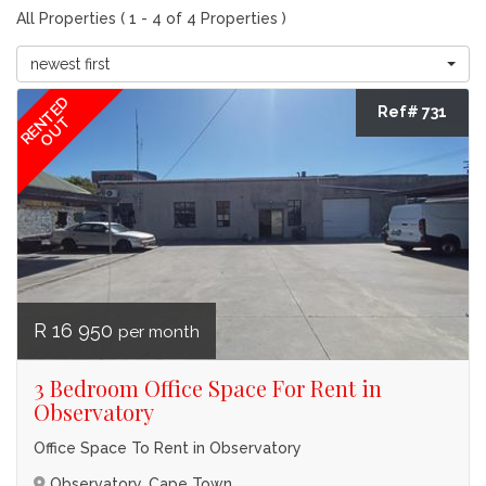
All Properties ( 1 - 4 of 4 Properties )
newest first
RENTED
Ref# 731
OUT
R 16 950
per month
3 Bedroom Office Space For Rent in
Observatory
Office Space To Rent in Observatory
Observatory, Cape Town