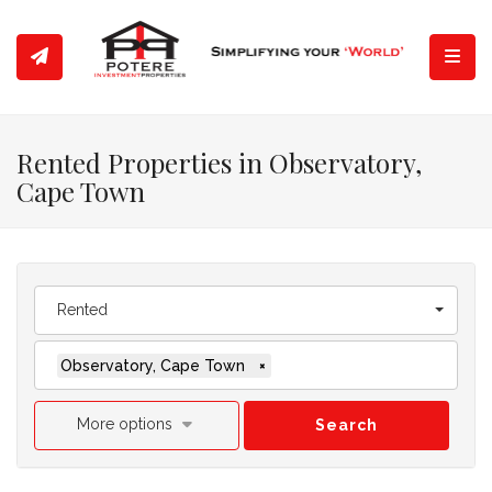
Toggl
Rented Properties in Observatory,
Cape Town
Rented
Observatory, Cape Town
×
More options
Search