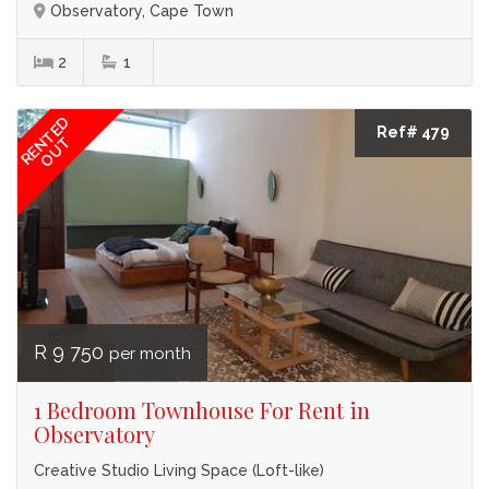
Observatory, Cape Town
2
1
RENTED
Ref# 479
OUT
R 9 750
per month
1 Bedroom Townhouse For Rent in
Observatory
Creative Studio Living Space (Loft-like)