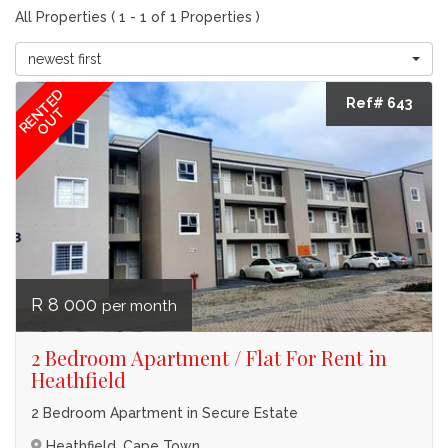
All Properties ( 1 - 1 of 1 Properties )
newest first
RENTED
Ref# 643
OUT
R 8 000
per month
2 Bedroom Apartment / Flat For Rent in
Heathfield
2 Bedroom Apartment in Secure Estate
Heathfield, Cape Town