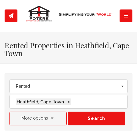
Toggl
Rented Properties in Heathfield, Cape
Town
Rented
Heathfield, Cape Town
×
More options
Search