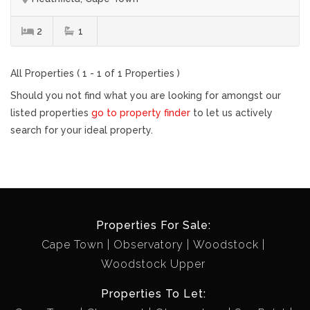
2
1
All Properties ( 1 - 1 of 1 Properties )
Should you not find what you are looking for amongst our
listed properties
go to property finder
to let us actively
search for your ideal property.
Properties For Sale:
Cape Town
Observatory
Woodstock
Woodstock Upper
Properties To Let: