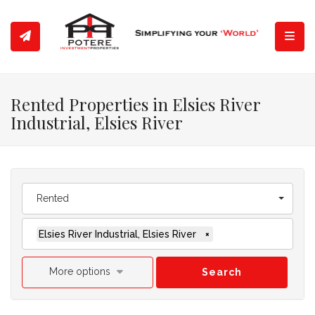
Toggl
Rented Properties in Elsies River
Industrial, Elsies River
Rented
Elsies River Industrial, Elsies River
×
More options
Search