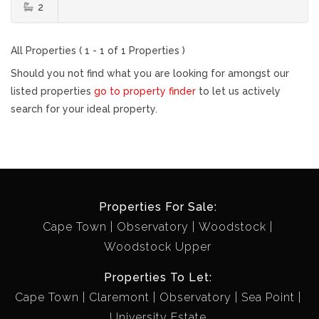
2
All Properties ( 1 - 1 of 1 Properties )
Should you not find what you are looking for amongst our
listed properties
go to property finder
to let us actively
search for your ideal property.
Properties For Sale:
Cape Town
Observatory
Woodstock
Woodstock Upper
Properties To Let:
Cape Town
Claremont
Observatory
Sea Point
University Estate