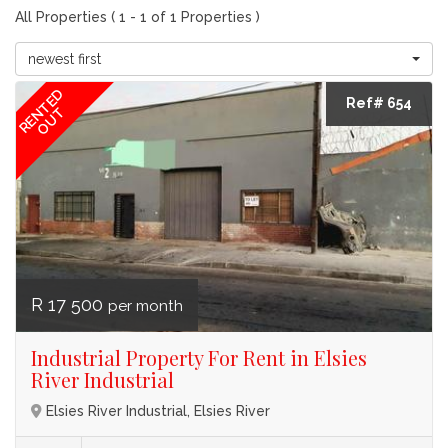
All Properties ( 1 - 1 of 1 Properties )
newest first
RENTED
Ref# 654
OUT
R 17 500
per month
Industrial Property For Rent in Elsies
River Industrial
Elsies River Industrial, Elsies River