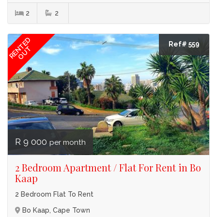
2
2
RENTED
Ref# 559
OUT
R 9 000
per month
2 Bedroom Apartment / Flat For Rent in Bo
Kaap
2 Bedroom Flat To Rent
Bo Kaap, Cape Town