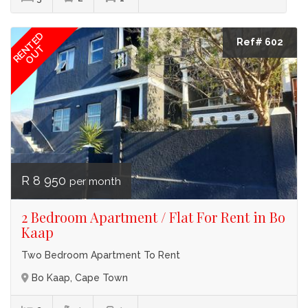
RENTED
Ref# 602
OUT
R 8 950
per month
2 Bedroom Apartment / Flat For Rent in Bo
Kaap
Two Bedroom Apartment To Rent
Bo Kaap, Cape Town