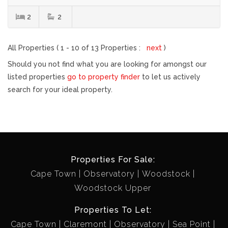
2
2
All Properties ( 1 - 10 of 13 Properties :
next
)
Should you not find what you are looking for amongst our
listed properties
go to property finder
to let us actively
search for your ideal property.
Properties For Sale:
Cape Town
Observatory
Woodstock
Woodstock Upper
Properties To Let:
Cape Town
Claremont
Observatory
Sea Point