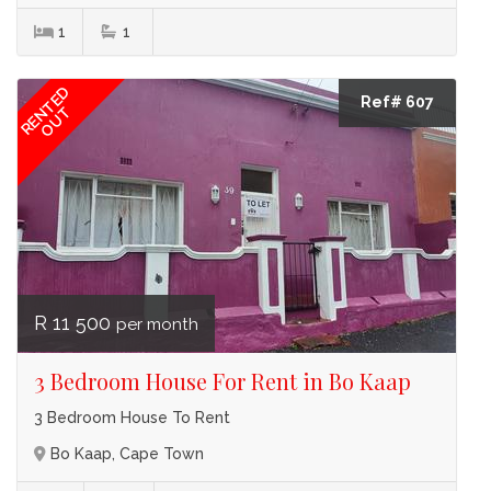
1
1
RENTED
Ref# 607
OUT
R 11 500
per month
3 Bedroom House For Rent in Bo Kaap
3 Bedroom House To Rent
Bo Kaap, Cape Town