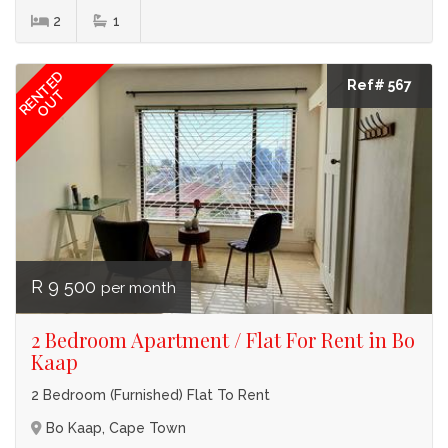
2
1
RENTED
Ref# 567
OUT
R 9 500
per month
2 Bedroom Apartment / Flat For Rent in Bo
Kaap
2 Bedroom (Furnished) Flat To Rent
Bo Kaap, Cape Town