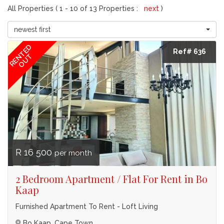
All Properties ( 1 - 10 of 13 Properties :
next
)
newest first
RENTED
Ref# 636
OUT
R 16 500
per month
2 Bedroom Apartment / Flat For Rent in Bo
Kaap
Furnished Apartment To Rent - Loft Living
Bo Kaap, Cape Town