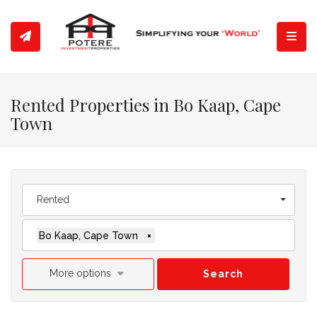
Toggl
Rented Properties in Bo Kaap, Cape
Town
Rented
Bo Kaap, Cape Town
×
More options
Search