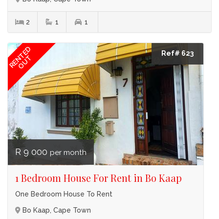
2
1
1
RENTED
Ref# 623
OUT
R 9 000
per month
1 Bedroom House For Rent in Bo Kaap
One Bedroom House To Rent
Bo Kaap, Cape Town