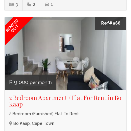
3
2
1
RENTED
Ref# 568
OUT
R 9 000
per month
2 Bedroom Apartment / Flat For Rent in Bo
Kaap
2 Bedroom (Furnished) Flat To Rent
Bo Kaap, Cape Town