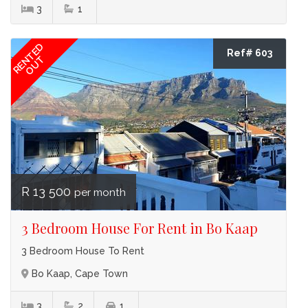
3
1
RENTED
Ref# 603
OUT
R 13 500
per month
3 Bedroom House For Rent in Bo Kaap
3 Bedroom House To Rent
Bo Kaap, Cape Town
3
2
1