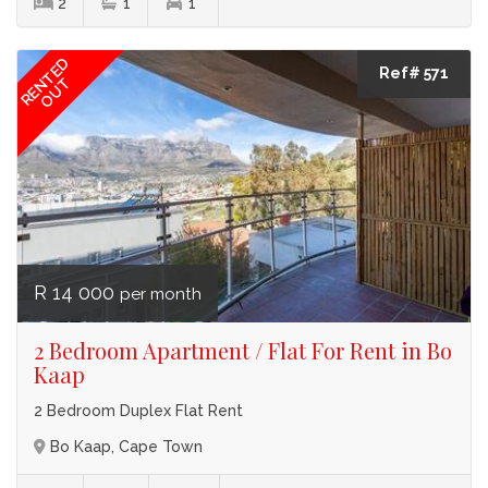
2
1
1
RENTED
Ref# 571
OUT
R 14 000
per month
2 Bedroom Apartment / Flat For Rent in Bo
Kaap
2 Bedroom Duplex Flat Rent
Bo Kaap, Cape Town