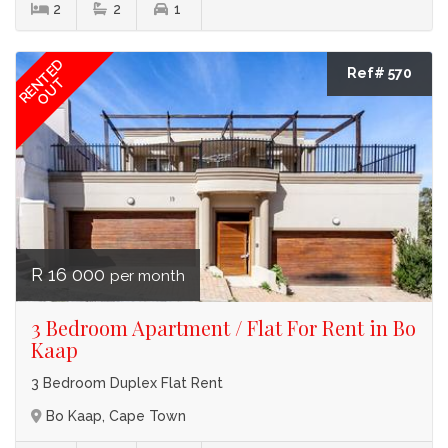
2
2
1
RENTED
Ref# 570
OUT
R 16 000
per month
3 Bedroom Apartment / Flat For Rent in Bo
Kaap
3 Bedroom Duplex Flat Rent
Bo Kaap, Cape Town